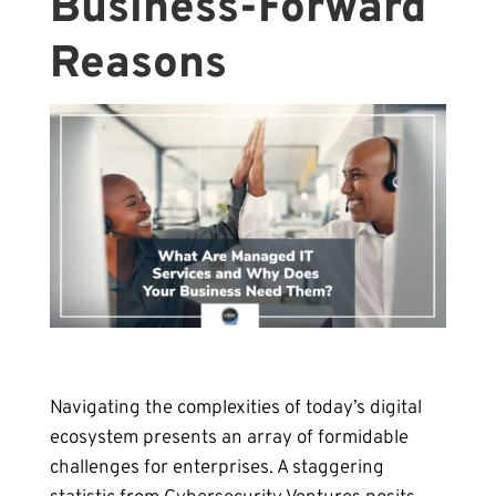
Business-Forward
Reasons
Navigating the complexities of today’s digital
ecosystem presents an array of formidable
challenges for enterprises. A staggering