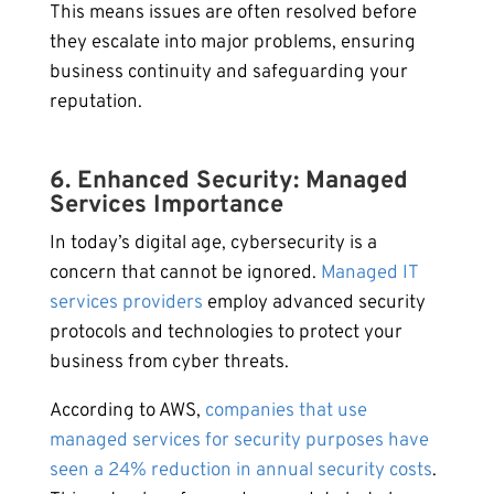
This means issues are often resolved before
they escalate into major problems, ensuring
business continuity and safeguarding your
reputation.
6. Enhanced Security: Managed
Services Importance
In today’s digital age, cybersecurity is a
concern that cannot be ignored.
Managed IT
services providers
employ advanced security
protocols and technologies to protect your
business from cyber threats.
According to AWS,
companies that use
managed services for security purposes have
seen a 24% reduction in annual security costs
.