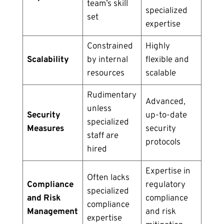
team’s skill
specialized
set
expertise
Constrained
Highly
Scalability
by internal
flexible and
resources
scalable
Rudimentary
Advanced,
unless
Security
up-to-date
specialized
Measures
security
staff are
protocols
hired
Expertise in
Often lacks
Compliance
regulatory
specialized
and Risk
compliance
compliance
Management
and risk
expertise