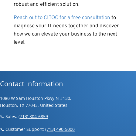
robust and efficient solution.
Reach out to CITOC for a free consultation
to
diagnose your IT needs together and discover
how we can elevate your business to the next
level.
Contact Information
1080 W Sam Houston Pkwy N #130,
Houston, TX 77043, United States
📞 Sales:
(713) 804-6859
📞 Customer Support:
(713) 490-5000