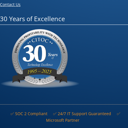
Contact Us
30 Years of Excellence
✅ SOC 2 Compliant
✅ 24/7 IT Support Guaranteed
✅
Microsoft Partner