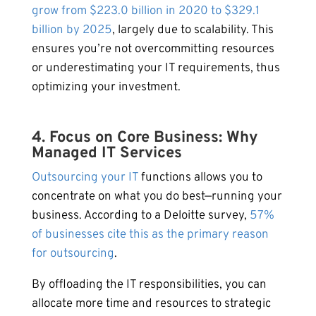
grow from $223.0 billion in 2020 to $329.1
billion by 2025
, largely due to scalability. This
ensures you’re not overcommitting resources
or underestimating your IT requirements, thus
optimizing your investment.
4. Focus on Core Business: Why
Managed IT Services
Outsourcing your IT
functions allows you to
concentrate on what you do best—running your
business. According to a Deloitte survey,
57%
of businesses cite this as the primary reason
for outsourcing
.
By offloading the IT responsibilities, you can
allocate more time and resources to strategic