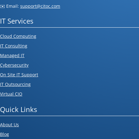
✉️ Email:
support@citoc.com
IT Services
Cloud Computing
IT Consulting
Managed IT
Cybersecurity
On Site IT Support
IT Outsourcing
Virtual CIO
Quick Links
About Us
Blog