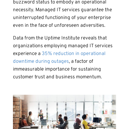
buzzword status to embody an operational
necessity. Managed IT services guarantee the
uninterrupted functioning of your enterprise
even in the face of unforeseen adversities.
Data from the Uptime Institute reveals that
organizations employing managed IT services
experience a
35% reduction in operational
downtime during outages
, a factor of
immeasurable importance for sustaining
customer trust and business momentum.