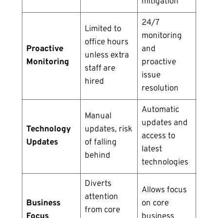
mitigation
24/7
Limited to
monitoring
office hours
Proactive
and
unless extra
Monitoring
proactive
staff are
issue
hired
resolution
Automatic
Manual
updates and
Technology
updates, risk
access to
Updates
of falling
latest
behind
technologies
Diverts
Allows focus
attention
Business
on core
from core
Focus
business