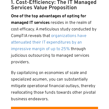
1. Cost-Efficiency: The IT Managed
Services Value Proposition
One of the top advantages of opting for
managed IT services
resides in the realm of
cost-efficacy. A meticulous study conducted by
CompTIA reveals that
organizations have
attenuated their IT expenditures by an
impressive margin of up to 25%
through
judicious outsourcing to managed services
providers.
By capitalizing on economies of scale and
specialized acumen, you can substantially
mitigate operational financial outlays, thereby
reallocating those funds towards other pivotal
business endeavors.