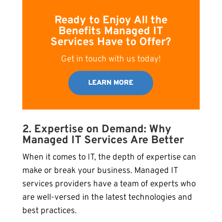
Ready to Enjoy All the
Benefits Managed IT
Services Have to Offer?
Get in touch with us today!
LEARN MORE
2. Expertise on Demand: Why
Managed IT Services Are Better
When it comes to IT, the depth of expertise can
make or break your business. Managed IT
services providers have a team of experts who
are well-versed in the latest technologies and
best practices.