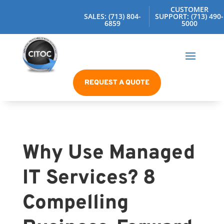
CUSTOMER
SALES: (713) 804-
SUPPORT: (713) 490-
6859
5000
REQUEST A QUOTE
Why Use Managed
IT Services? 8
Compelling