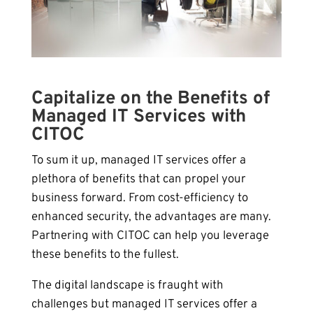
Capitalize on the Benefits of
Managed IT Services with
CITOC
To sum it up, managed IT services offer a
plethora of benefits that can propel your
business forward. From cost-efficiency to
enhanced security, the advantages are many.
Partnering with CITOC can help you leverage
these benefits to the fullest.
The digital landscape is fraught with
challenges but managed IT services offer a