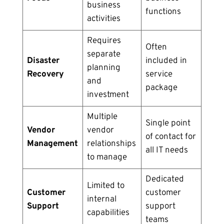
business
functions
activities
Requires
Often
separate
Disaster
included in
planning
Recovery
service
and
package
investment
Multiple
Single point
Vendor
vendor
of contact for
Management
relationships
all IT needs
to manage
Dedicated
Limited to
Customer
customer
internal
Support
support
capabilities
teams