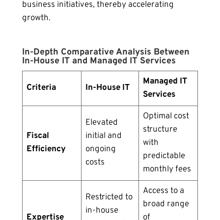
business initiatives, thereby accelerating
growth.
In-Depth Comparative Analysis Between
In-House IT and Managed IT Services
Managed IT
Criteria
In-House IT
Services
Optimal cost
Elevated
structure
Fiscal
initial and
with
Efficiency
ongoing
predictable
costs
monthly fees
Access to a
Restricted to
broad range
in-house
Expertise
of