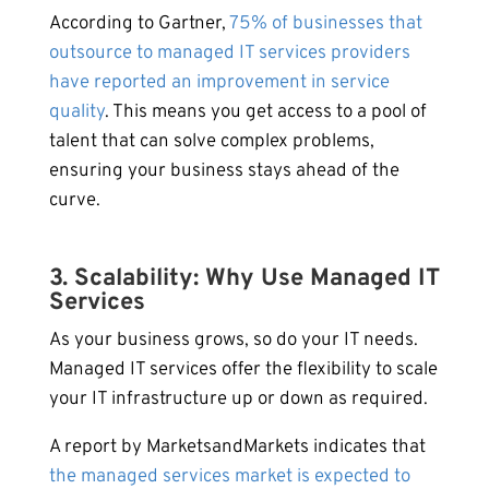
According to Gartner,
75% of businesses that
outsource to managed IT services providers
have reported an improvement in service
quality
. This means you get access to a pool of
talent that can solve complex problems,
ensuring your business stays ahead of the
curve.
3. Scalability: Why Use Managed IT
Services
As your business grows, so do your IT needs.
Managed IT services offer the flexibility to scale
your IT infrastructure up or down as required.
A report by MarketsandMarkets indicates that
the managed services market is expected to