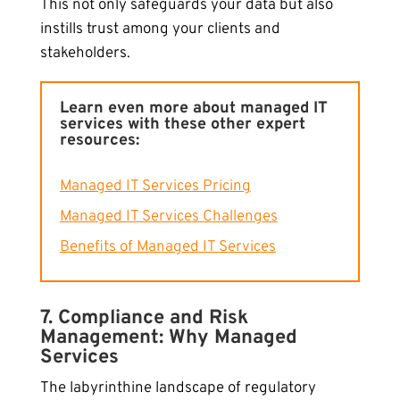
This not only safeguards your data but also
instills trust among your clients and
stakeholders.
Learn even more about managed IT
services with these other expert
resources:
Managed IT Services Pricing
Managed IT Services Challenges
Benefits of Managed IT Services
7. Compliance and Risk
Management: Why Managed
Services
The labyrinthine landscape of regulatory