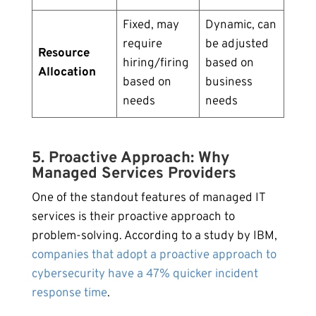
Fixed, may
Dynamic, can
require
be adjusted
Resource
hiring/firing
based on
Allocation
based on
business
needs
needs
5. Proactive Approach: Why
Managed Services Providers
One of the standout features of managed IT
services is their proactive approach to
problem-solving. According to a study by IBM,
companies that adopt a proactive approach to
cybersecurity have a 47% quicker incident
response time
.