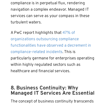
compliance is in perpetual flux, rendering
navigation a complex endeavor. Managed IT
services can serve as your compass in these
turbulent waters.
A PwC report highlights that
47% of
organizations outsourcing compliance
functionalities have observed a decrement in
compliance-related incidents
. This is
particularly germane for enterprises operating
within highly regulated sectors such as
healthcare and financial services.
8. Business Continuity: Why
Managed IT Services Are Essential
The concept of business continuity transcends