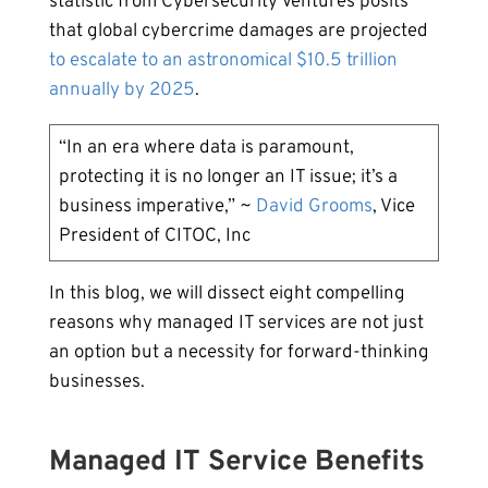
statistic from Cybersecurity Ventures posits
that global cybercrime damages are projected
to escalate to an astronomical $10.5 trillion
annually by 2025
.
“In an era where data is paramount,
protecting it is no longer an IT issue; it’s a
business imperative,” ~
David Grooms
, Vice
President of CITOC, Inc
In this blog, we will dissect eight compelling
reasons why managed IT services are not just
an option but a necessity for forward-thinking
businesses.
Managed IT Service Benefits