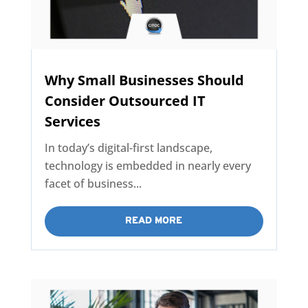
Why Small Businesses Should
Consider Outsourced IT
Services
In today’s digital-first landscape,
technology is embedded in nearly every
facet of business...
READ MORE