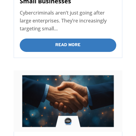
Small Businesses
Cybercriminals aren’t just going after
large enterprises. They’re increasingly
targeting small...
READ MORE