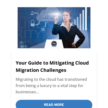
Your Guide to Mitigating Cloud
Migration Challenges
Migrating to the cloud has transitioned
from being a luxury to a vital step for
businesses...
READ MORE