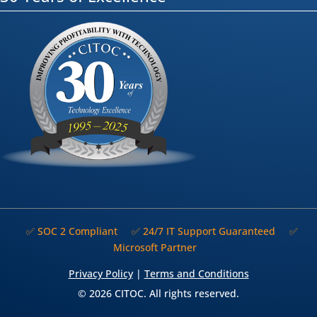
✅ SOC 2 Compliant
✅ 24/7 IT Support Guaranteed
✅
Microsoft Partner
Privacy Policy
|
Terms and Conditions
© 2026 CITOC. All rights reserved.