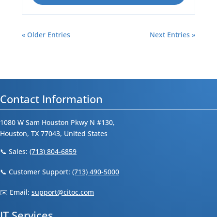
« Older Entries
Next Entries »
Contact Information
1080 W Sam Houston Pkwy N #130,
Houston, TX 77043, United States
📞 Sales:
(713) 804-6859
📞 Customer Support:
(713) 490-5000
✉️ Email:
support@citoc.com
IT Services