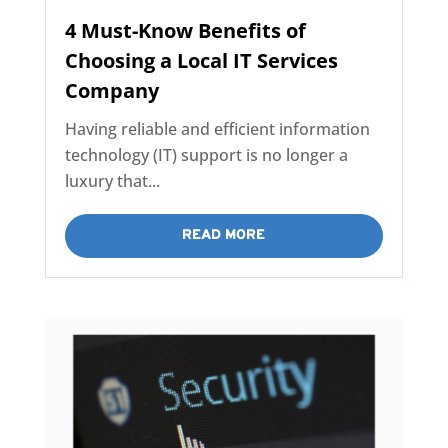
4 Must-Know Benefits of
Choosing a Local IT Services
Company
Having reliable and efficient information
technology (IT) support is no longer a
luxury that...
READ MORE