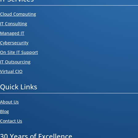
Cloud Computing
IT Consulting
Managed IT
Cybersecurity
On Site IT Support
IT Outsourcing
Virtual CIO
Quick Links
About Us
Blog
Contact Us
30 Years of Excellence