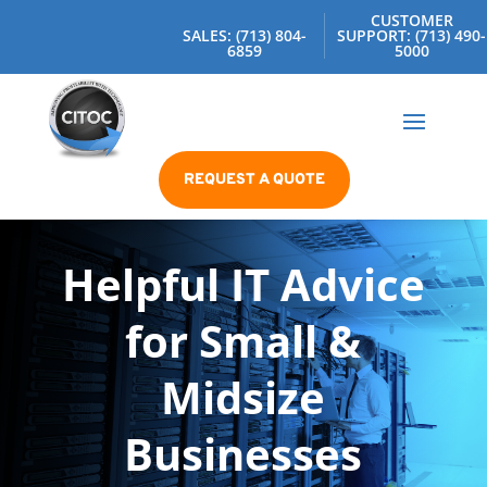
CUSTOMER
SALES: (713) 804-
SUPPORT: (713) 490-
6859
5000
REQUEST A QUOTE
Helpful IT Advice
for Small &
Midsize
Businesses