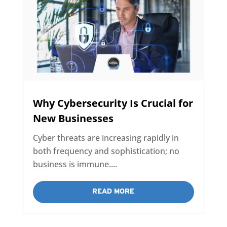
Why Cybersecurity Is Crucial for
New Businesses
Cyber threats are increasing rapidly in
both frequency and sophistication; no
business is immune....
READ MORE