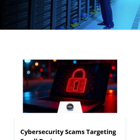
Cybersecurity Scams Targeting